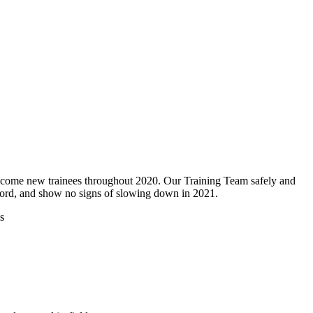
lcome new trainees throughout 2020. Our Training Team safely and
ord, and show no signs of slowing down in 2021.
s