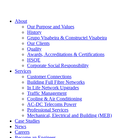
About
Our Purpose and Values
History
Grupo Visabeira & Constructel Visabeira
Our Clients
Quality
Awards, Accreditations & Certifications
HSQE
Corporate Social Responsibility
Services
Customer Connections
Building Full Fibre Networks
In Life Network Upgrades
Traffic Management
Cooling & Air Conditioning
AC-DC Telecoms Power
Professional Services
Mechanical, Electrical and Building (MEB)
Case Studies
News
Careers
Become an Engineer