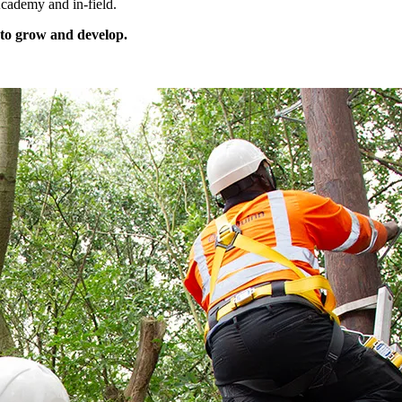
cademy and in-field.
 to grow and develop.