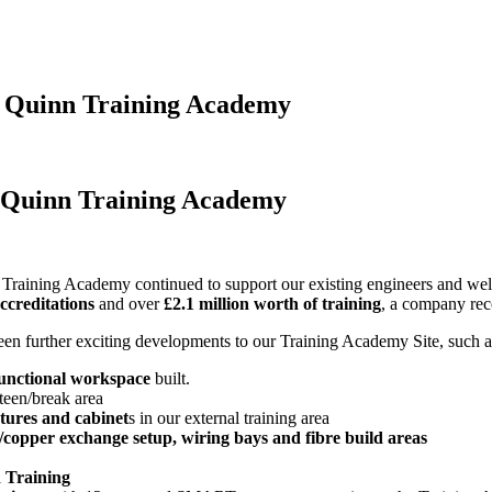
J Quinn Training Academy
J Quinn Training Academy
 Training Academy continued to support our existing engineers and we
ccreditations
and over
£2.1 million worth of training
, a company rec
en further exciting developments to our Training Academy Site, such a
functional workspace
built.
teen/break area
tures and cabinet
s in our external training area
e/copper exchange setup, wiring bays and fibre build areas
 Training