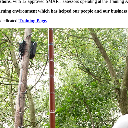
tions
, with 12 approved SMART assessors operating at the Training A
 learning environment which has helped our people and our business
 dedicated
Training Page.