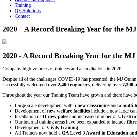
Training
QE Solutions
Contact
2020 – A Record Breaking Year for the M
2020 - A Record Breaking Year for the M
Company high volumes of trainees and accreditations in 2020
Despite all of the challenges COVID-19 has presented, the MJ Quinn
successfully welcomed over
2,400 engineers
, delivering over
7,300 a
Throughout the year our Training Team have grown and there have be
Large scale development with
5 new classrooms
and a
multi-
Development of
new welfare facilities
include a new large can
Installation of
11 new poles
and increased number of
UG struc
Our internal training areas have been expanded to include
fibr
Development of
Civils Training
All Trainers now hold a
QA Level 3 Award in Education and