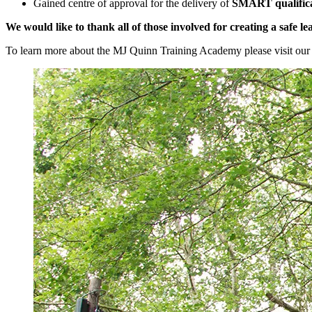
Gained centre of approval for the delivery of
SMART qualifica
We would like to thank all of those involved for creating a safe
To learn more about the MJ Quinn Training Academy please visit our