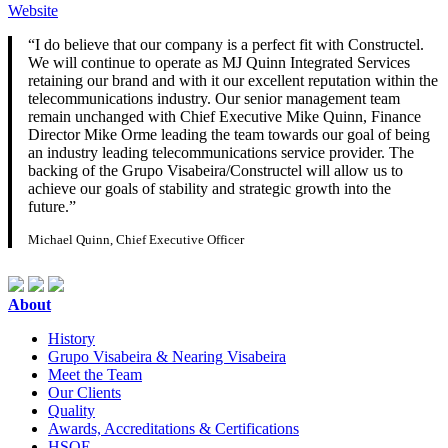
Website
“I do believe that our company is a perfect fit with Constructel.
We will continue to operate as MJ Quinn Integrated Services
retaining our brand and with it our excellent reputation within the
telecommunications industry. Our senior management team
remain unchanged with Chief Executive Mike Quinn, Finance
Director Mike Orme leading the team towards our goal of being
an industry leading telecommunications service provider. The
backing of the Grupo Visabeira/Constructel will allow us to
achieve our goals of stability and strategic growth into the
future.”
Michael Quinn, Chief Executive Officer
About
History
Grupo Visabeira & Nearing Visabeira
Meet the Team
Our Clients
Quality
Awards, Accreditations & Certifications
HSQE