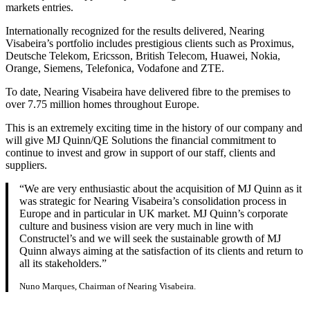
markets entries.
Internationally recognized for the results delivered, Nearing
Visabeira’s portfolio includes prestigious clients such as Proximus,
Deutsche Telekom, Ericsson, British Telecom, Huawei, Nokia,
Orange, Siemens, Telefonica, Vodafone and ZTE.
To date, Nearing Visabeira have delivered fibre to the premises to
over 7.75 million homes throughout Europe.
This is an extremely exciting time in the history of our company and
will give MJ Quinn/QE Solutions the financial commitment to
continue to invest and grow in support of our staff, clients and
suppliers.
“We are very enthusiastic about the acquisition of MJ Quinn as it
was strategic for Nearing Visabeira’s consolidation process in
Europe and in particular in UK market. MJ Quinn’s corporate
culture and business vision are very much in line with
Constructel’s and we will seek the sustainable growth of MJ
Quinn always aiming at the satisfaction of its clients and return to
all its stakeholders.”
Nuno Marques, Chairman of Nearing Visabeira.