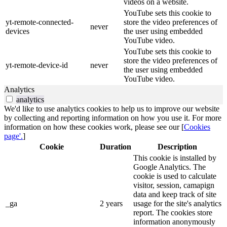
videos on a website.
YouTube sets this cookie to
yt-remote-connected-
store the video preferences of
never
devices
the user using embedded
YouTube video.
YouTube sets this cookie to
store the video preferences of
yt-remote-device-id
never
the user using embedded
YouTube video.
Analytics
analytics
We'd like to use analytics cookies to help us to improve our website
by collecting and reporting information on how you use it. For more
information on how these cookies work, please see our [
Cookies
page'.
]
Cookie
Duration
Description
This cookie is installed by
Google Analytics. The
cookie is used to calculate
visitor, session, camapign
data and keep track of site
_ga
2 years
usage for the site's analytics
report. The cookies store
information anonymously