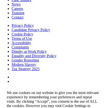
News
Careers
Training
Contact
Privacy Policy
Candidate Privacy Policy
Cookie Policy
Terms of Use
Accessibility
Complaints
Dignity at Work Policy
Equality and Diversity Policy
Gender Reporting
Modern Slavery
Tax Strategy 2025
We use cookies on our website to give you the most relevant
experience by remembering your preferences and repeat
visits. By clicking “Accept”, you consent to the use of ALL
the cookies. However you may visit Cookie Settings to