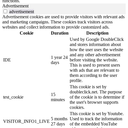
functions.
Advertisement
advertisement
Advertisement cookies are used to provide visitors with relevant ads
and marketing campaigns. These cookies track visitors across
websites and collect information to provide customized ads.
Cookie
Duration
Description
Used by Google DoubleClick
and stores information about
how the user uses the website
and any other advertisement
1 year 24
IDE
before visiting the website.
days
This is used to present users
with ads that are relevant to
them according to the user
profile.
This cookie is set by
doubleclick.net. The purpose
15
test_cookie
of the cookie is to determine if
minutes
the user's browser supports
cookies.
This cookie is set by Youtube.
5 months
Used to track the information
VISITOR_INFO1_LIVE
27 days
of the embedded YouTube