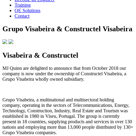
Training
QE Solutions
Contact
Grupo Visabeira & Constructel Visabeira
Visabeira & Constructel
MJ Quinn are delighted to announce that from October 2018 our
company is now under the ownership of Constructel Visabeira, a
Grupo Visabeira wholly owned subsidiary.
Grupo Visabeira, a multinational and multisectoral holding
company, operating in the sectors of Telecommunications, Energy,
Technology, Construction, Industry, Real Estate and Tourism was
established in 1980 in Viseu, Portugal. The group is currently
present in 18 countries, supplying products and services in over 130
nations and employing more than 13,000 people distributed by 130+
Grupo Visabeira companies.