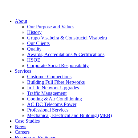
About
Our Purpose and Values
History
Grupo Visabeira & Constructel Visabeira
Our Clients
Quality
Awards, Accreditations & Certifications
HSQE
Corporate Social Responsibility
Services
Customer Connections
Building Full Fibre Networks
In Life Network Upgrades
Traffic Management
Cooling & Air Conditioning
AC-DC Telecoms Power
Professional Services
Mechanical, Electrical and Building (MEB)
Case Studies
News
Careers
Become an Engineer