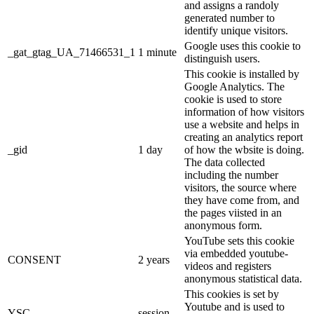
and assigns a randoly
generated number to
identify unique visitors.
Google uses this cookie to
_gat_gtag_UA_71466531_1
1 minute
distinguish users.
This cookie is installed by
Google Analytics. The
cookie is used to store
information of how visitors
use a website and helps in
creating an analytics report
_gid
1 day
of how the wbsite is doing.
The data collected
including the number
visitors, the source where
they have come from, and
the pages viisted in an
anonymous form.
YouTube sets this cookie
via embedded youtube-
CONSENT
2 years
videos and registers
anonymous statistical data.
This cookies is set by
Youtube and is used to
YSC
session