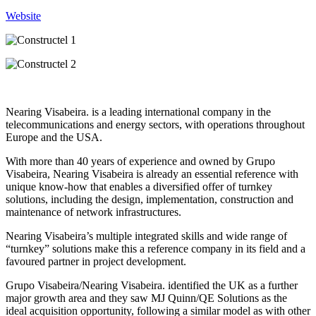
Website
Nearing Visabeira. is a leading international company in the
telecommunications and energy sectors, with operations throughout
Europe and the USA.
With more than 40 years of experience and owned by Grupo
Visabeira, Nearing Visabeira is already an essential reference with
unique know-how that enables a diversified offer of turnkey
solutions, including the design, implementation, construction and
maintenance of network infrastructures.
Nearing Visabeira’s multiple integrated skills and wide range of
“turnkey” solutions make this a reference company in its field and a
favoured partner in project development.
Grupo Visabeira/Nearing Visabeira. identified the UK as a further
major growth area and they saw MJ Quinn/QE Solutions as the
ideal acquisition opportunity, following a similar model as with other