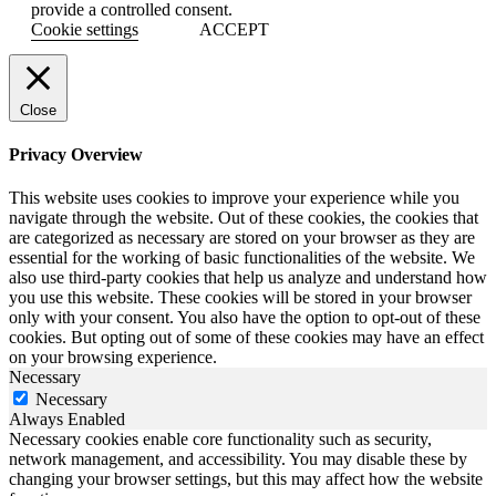
provide a controlled consent.
Cookie settings
ACCEPT
Close
Privacy Overview
This website uses cookies to improve your experience while you
navigate through the website. Out of these cookies, the cookies that
are categorized as necessary are stored on your browser as they are
essential for the working of basic functionalities of the website. We
also use third-party cookies that help us analyze and understand how
you use this website. These cookies will be stored in your browser
only with your consent. You also have the option to opt-out of these
cookies. But opting out of some of these cookies may have an effect
on your browsing experience.
Necessary
Necessary
Always Enabled
Necessary cookies enable core functionality such as security,
network management, and accessibility. You may disable these by
changing your browser settings, but this may affect how the website