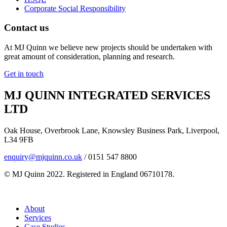
Corporate Social Responsibility
Contact us
At MJ Quinn we believe new projects should be undertaken with
great amount of consideration, planning and research.
Get in touch
MJ QUINN INTEGRATED SERVICES
LTD
Oak House, Overbrook Lane, Knowsley Business Park, Liverpool,
L34 9FB
enquiry@mjquinn.co.uk
/ 0151 547 8800
© MJ Quinn 2022. Registered in England 06710178.
About
Services
Case Studies