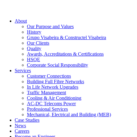
About
Our Purpose and Values
History
Grupo Visabeira & Constructel Visabeira
Our Clients
Quality
Awards, Accreditations & Certifications
HSQE
Corporate Social Responsibility
Services
Customer Connections
Building Full Fibre Networks
In Life Network Upgrades
Traffic Management
Cooling & Air Conditioning
AC-DC Telecoms Power
Professional Services
Mechanical, Electrical and Building (MEB)
Case Studies
News
Careers
Become an Engineer