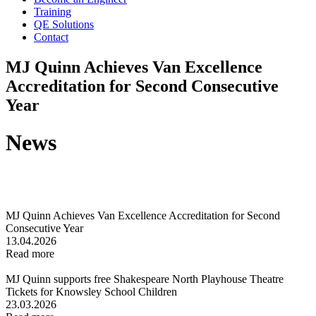
Training
QE Solutions
Contact
MJ Quinn Achieves Van Excellence
Accreditation for Second Consecutive
Year
News
MJ Quinn Achieves Van Excellence Accreditation for Second
Consecutive Year
13.04.2026
Read more
MJ Quinn supports free Shakespeare North Playhouse Theatre
Tickets for Knowsley School Children
23.03.2026