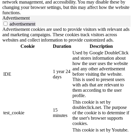
network management, and accessibility. You may disable these by
changing your browser settings, but this may affect how the website
functions.
Advertisement
advertisement
Advertisement cookies are used to provide visitors with relevant ads
and marketing campaigns. These cookies track visitors across
websites and collect information to provide customized ads.
Cookie
Duration
Description
Used by Google DoubleClick
and stores information about
how the user uses the website
and any other advertisement
1 year 24
IDE
before visiting the website.
days
This is used to present users
with ads that are relevant to
them according to the user
profile.
This cookie is set by
doubleclick.net. The purpose
15
test_cookie
of the cookie is to determine if
minutes
the user's browser supports
cookies.
This cookie is set by Youtube.