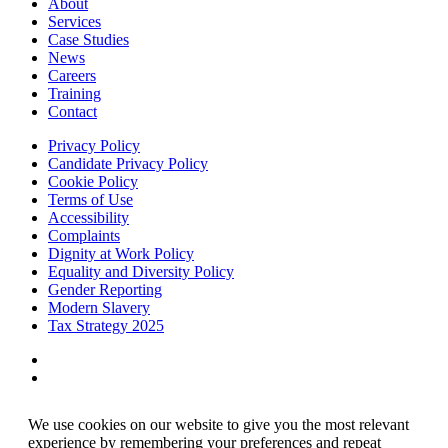
About
Services
Case Studies
News
Careers
Training
Contact
Privacy Policy
Candidate Privacy Policy
Cookie Policy
Terms of Use
Accessibility
Complaints
Dignity at Work Policy
Equality and Diversity Policy
Gender Reporting
Modern Slavery
Tax Strategy 2025
We use cookies on our website to give you the most relevant
experience by remembering your preferences and repeat