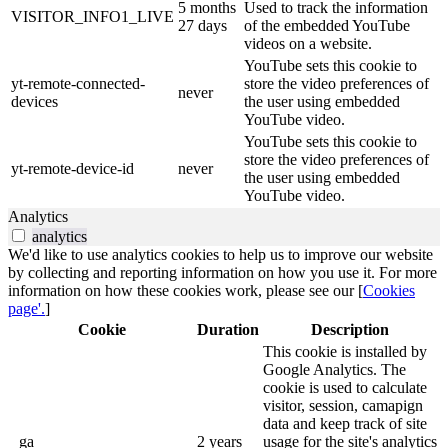
5 months
Used to track the information
VISITOR_INFO1_LIVE
27 days
of the embedded YouTube
videos on a website.
YouTube sets this cookie to
yt-remote-connected-
store the video preferences of
never
devices
the user using embedded
YouTube video.
YouTube sets this cookie to
store the video preferences of
yt-remote-device-id
never
the user using embedded
YouTube video.
Analytics
analytics
We'd like to use analytics cookies to help us to improve our website
by collecting and reporting information on how you use it. For more
information on how these cookies work, please see our [
Cookies
page'.
]
Cookie
Duration
Description
This cookie is installed by
Google Analytics. The
cookie is used to calculate
visitor, session, camapign
data and keep track of site
_ga
2 years
usage for the site's analytics