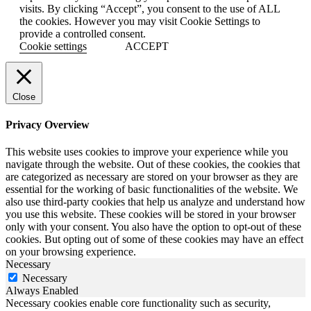
visits. By clicking “Accept”, you consent to the use of ALL
the cookies. However you may visit Cookie Settings to
provide a controlled consent.
Cookie settings
ACCEPT
Close
Privacy Overview
This website uses cookies to improve your experience while you
navigate through the website. Out of these cookies, the cookies that
are categorized as necessary are stored on your browser as they are
essential for the working of basic functionalities of the website. We
also use third-party cookies that help us analyze and understand how
you use this website. These cookies will be stored in your browser
only with your consent. You also have the option to opt-out of these
cookies. But opting out of some of these cookies may have an effect
on your browsing experience.
Necessary
Necessary
Always Enabled
Necessary cookies enable core functionality such as security,