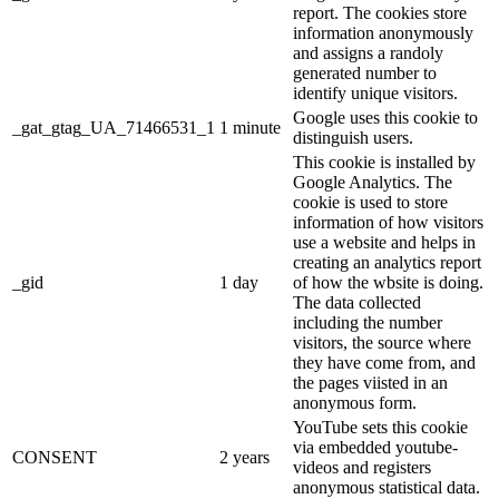
report. The cookies store
information anonymously
and assigns a randoly
generated number to
identify unique visitors.
Google uses this cookie to
_gat_gtag_UA_71466531_1
1 minute
distinguish users.
This cookie is installed by
Google Analytics. The
cookie is used to store
information of how visitors
use a website and helps in
creating an analytics report
_gid
1 day
of how the wbsite is doing.
The data collected
including the number
visitors, the source where
they have come from, and
the pages viisted in an
anonymous form.
YouTube sets this cookie
via embedded youtube-
CONSENT
2 years
videos and registers
anonymous statistical data.