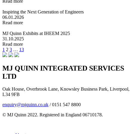
Read more
Inspiring the Next Generation of Engineers
06.01.2026
Read more
MJ Quinn Exhibits at IHEEM 2025
31.10.2025
Read more
Posts
Previous
Page
Page
Page
Page
Next
1
2
3
…
13
page
page
pagination
MJ QUINN INTEGRATED SERVICES
LTD
Oak House, Overbrook Lane, Knowsley Business Park, Liverpool,
L34 9FB
enquiry@mjquinn.co.uk
/ 0151 547 8800
© MJ Quinn 2022. Registered in England 06710178.