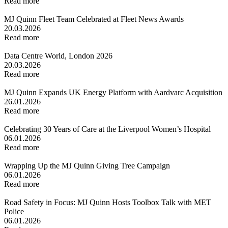
Read more
MJ Quinn Fleet Team Celebrated at Fleet News Awards
20.03.2026
Read more
Data Centre World, London 2026
20.03.2026
Read more
MJ Quinn Expands UK Energy Platform with Aardvarc Acquisition
26.01.2026
Read more
Celebrating 30 Years of Care at the Liverpool Women’s Hospital
06.01.2026
Read more
Wrapping Up the MJ Quinn Giving Tree Campaign
06.01.2026
Read more
Road Safety in Focus: MJ Quinn Hosts Toolbox Talk with MET
Police
06.01.2026