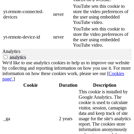
YouTube sets this cookie to
yt-remote-connected-
store the video preferences of
never
devices
the user using embedded
YouTube video.
YouTube sets this cookie to
store the video preferences of
yt-remote-device-id
never
the user using embedded
YouTube video.
Analytics
analytics
We'd like to use analytics cookies to help us to improve our website
by collecting and reporting information on how you use it. For more
information on how these cookies work, please see our [
Cookies
page'.
]
Cookie
Duration
Description
This cookie is installed by
Google Analytics. The
cookie is used to calculate
visitor, session, camapign
data and keep track of site
_ga
2 years
usage for the site's analytics
report. The cookies store
information anonymously