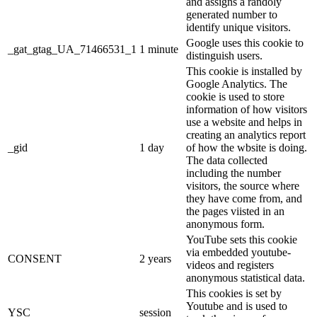
and assigns a randoly
generated number to
identify unique visitors.
Google uses this cookie to
_gat_gtag_UA_71466531_1
1 minute
distinguish users.
This cookie is installed by
Google Analytics. The
cookie is used to store
information of how visitors
use a website and helps in
creating an analytics report
_gid
1 day
of how the wbsite is doing.
The data collected
including the number
visitors, the source where
they have come from, and
the pages viisted in an
anonymous form.
YouTube sets this cookie
via embedded youtube-
CONSENT
2 years
videos and registers
anonymous statistical data.
This cookies is set by
Youtube and is used to
YSC
session