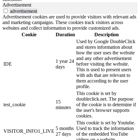
Advertisement
advertisement
Advertisement cookies are used to provide visitors with relevant ads
and marketing campaigns. These cookies track visitors across
websites and collect information to provide customized ads.
Cookie
Duration
Description
Used by Google DoubleClick
and stores information about
how the user uses the website
and any other advertisement
1 year 24
IDE
before visiting the website.
days
This is used to present users
with ads that are relevant to
them according to the user
profile.
This cookie is set by
doubleclick.net. The purpose
15
test_cookie
of the cookie is to determine if
minutes
the user's browser supports
cookies.
This cookie is set by Youtube.
5 months
Used to track the information
VISITOR_INFO1_LIVE
27 days
of the embedded YouTube
videos on a website.