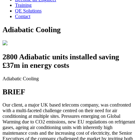
Training
QE Solutions
Contact
Adiabatic Cooling
2800 Adiabatic units installed saving
£37m in energy costs
Adiabatic Cooling
BRIEF
Our client, a major UK based telecoms company, was confronted
with a multi-faceted challenge centred on their need for air
conditioning at multiple sites. Pressures emerging on Global
Warming due to CO2 emissions, new EU regulations on refrigerant
gases, ageing air conditioning units with inherently high
maintenance costs and the increasing cost of electricity, the Senior
Executives of the company challenged the market by inviting both