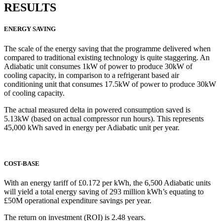
RESULTS
ENERGY SAVING
The scale of the energy saving that the programme delivered when
compared to traditional existing technology is quite staggering. An
Adiabatic unit consumes 1kW of power to produce 30kW of
cooling capacity, in comparison to a refrigerant based air
conditioning unit that consumes 17.5kW of power to produce 30kW
of cooling capacity.
The actual measured delta in powered consumption saved is
5.13kW (based on actual compressor run hours). This represents
45,000 kWh saved in energy per Adiabatic unit per year.
COST-BASE
With an energy tariff of £0.172 per kWh, the 6,500 Adiabatic units
will yield a total energy saving of 293 million kWh’s equating to
£50M operational expenditure savings per year.
The return on investment (ROI) is 2.48 years.