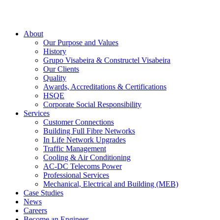
About
Our Purpose and Values
History
Grupo Visabeira & Constructel Visabeira
Our Clients
Quality
Awards, Accreditations & Certifications
HSQE
Corporate Social Responsibility
Services
Customer Connections
Building Full Fibre Networks
In Life Network Upgrades
Traffic Management
Cooling & Air Conditioning
AC-DC Telecoms Power
Professional Services
Mechanical, Electrical and Building (MEB)
Case Studies
News
Careers
Become an Engineer