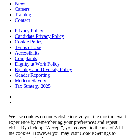
News
Careers
Training
Contact
Privacy Policy
Candidate Privacy Policy
Cookie Policy
Terms of Use
Accessibility
Complaints
Dignity at Work Policy
Equality and Diversity Policy
Gender Reporting
Modern Slavery
Tax Strategy 2025
We use cookies on our website to give you the most relevant
experience by remembering your preferences and repeat
visits. By clicking “Accept”, you consent to the use of ALL
the cookies. However you may visit Cookie Settings to