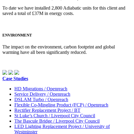
To date we have installed 2,800 Adiabatic units for this client and
saved a total of £37M in energy costs.
ENVIRONMENT
The impact on the environment, carbon footprint and global
warming have all been significantly reduced.
Case Studies
HD Migrations / Openreach
Service Delivery / Openreach
DSLAM Turbo / Openreach
Flexible Co-Mingling Product (FCP) / Openreach
Rectifier Replacement Project / BT
St Luke’s Church / Liverpool City Council
The Bascule Bridge / Liverpool City Council
LED Lighting Replacement Project / University of
Westminster