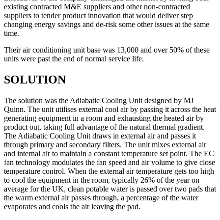
existing contracted M&E suppliers and other non-contracted
suppliers to tender product innovation that would deliver step
changing energy savings and de-risk some other issues at the same
time.
Their air conditioning unit base was 13,000 and over 50% of these
units were past the end of normal service life.
SOLUTION
The solution was the Adiabatic Cooling Unit designed by MJ
Quinn. The unit utilises external cool air by passing it across the heat
generating equipment in a room and exhausting the heated air by
product out, taking full advantage of the natural thermal gradient.
The Adiabatic Cooling Unit draws in external air and passes it
through primary and secondary filters. The unit mixes external air
and internal air to maintain a constant temperature set point. The EC
fan technology modulates the fan speed and air volume to give close
temperature control. When the external air temperature gets too high
to cool the equipment in the room, typically 26% of the year on
average for the UK, clean potable water is passed over two pads that
the warm external air passes through, a percentage of the water
evaporates and cools the air leaving the pad.