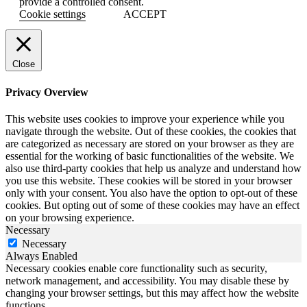
provide a controlled consent.
Cookie settings
ACCEPT
Close
Privacy Overview
This website uses cookies to improve your experience while you
navigate through the website. Out of these cookies, the cookies that
are categorized as necessary are stored on your browser as they are
essential for the working of basic functionalities of the website. We
also use third-party cookies that help us analyze and understand how
you use this website. These cookies will be stored in your browser
only with your consent. You also have the option to opt-out of these
cookies. But opting out of some of these cookies may have an effect
on your browsing experience.
Necessary
Necessary
Always Enabled
Necessary cookies enable core functionality such as security,
network management, and accessibility. You may disable these by
changing your browser settings, but this may affect how the website
functions.