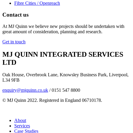
Fibre Cities / Openreach
Contact us
At MJ Quinn we believe new projects should be undertaken with
great amount of consideration, planning and research.
Get in touch
MJ QUINN INTEGRATED SERVICES
LTD
Oak House, Overbrook Lane, Knowsley Business Park, Liverpool,
L34 9FB
enquiry@mjquinn.co.uk
/ 0151 547 8800
© MJ Quinn 2022. Registered in England 06710178.
About
Services
Case Studies